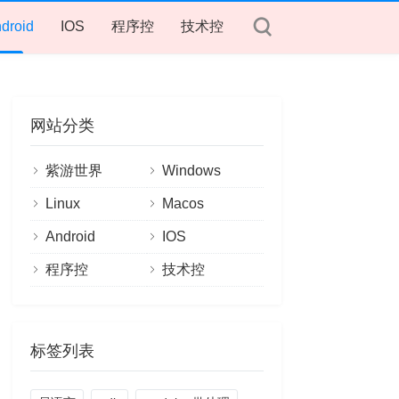
droid
IOS
程序控
技术控
网站分类
紫游世界
Windows
Linux
Macos
Android
IOS
程序控
技术控
标签列表