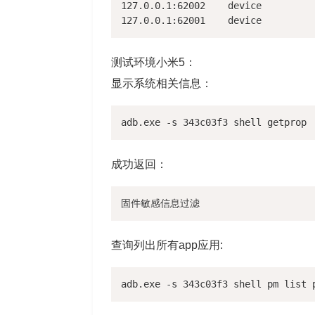
127.0.0.1:62002    device

测试环境小米5：
显示系统相关信息：
成功返回：
查询列出所有app应用: