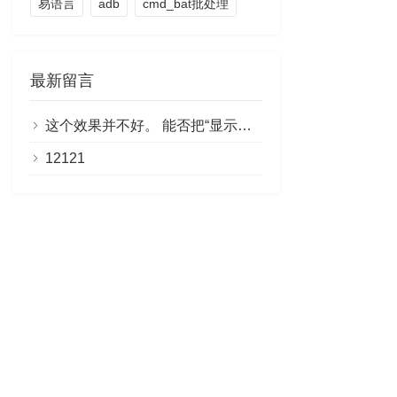
易语言
adb
cmd_bat批处理
最新留言
这个效果并不好。 能否把“显示剩余部分”做成链接，点击即可阅读全文？
12121