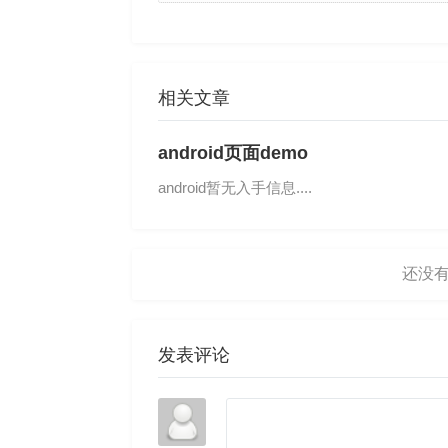
相关文章
android页面demo
android暂无入手信息....
发表评论