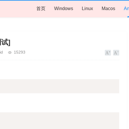
首页
Windows
Linux
Macos
An
测试]
id
15293