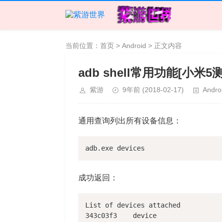
当前位置：
首页
>
Android
> 正文内容
adb shell常用功能[小米5
紫游
9年前
(2018-02-17)
Andro
通用查询列出所有设备信息：
成功返回：
List of devices attached

343c03f3    device
